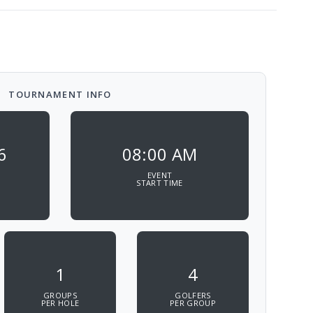
TOURNAMENT INFO
6
08:00 AM
EVENT
START TIME
1
4
GROUPS
GOLFERS
PER HOLE
PER GROUP