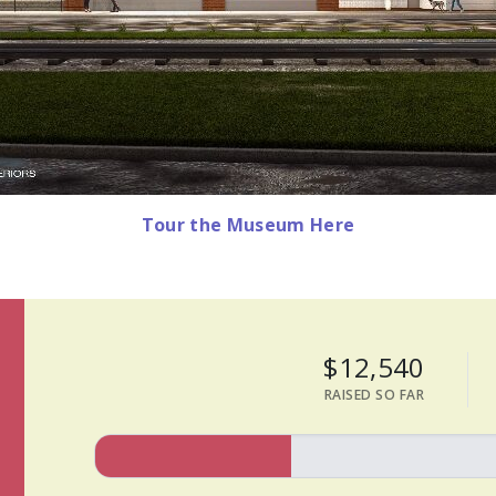
Tour the Museum Here
$12,540
RAISED SO FAR