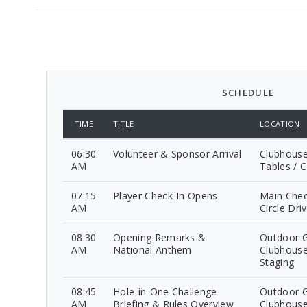
SCHEDULE
TIME
TITLE
LOCATION
06:30
Volunteer & Sponsor Arrival
Clubhouse
AM
Tables / C
07:15
Player Check-In Opens
Main Chec
AM
Circle Dri
08:30
Opening Remarks &
Outdoor G
AM
National Anthem
Clubhouse
Staging
08:45
Hole-in-One Challenge
Outdoor G
AM
Briefing & Rules Overview
Clubhouse