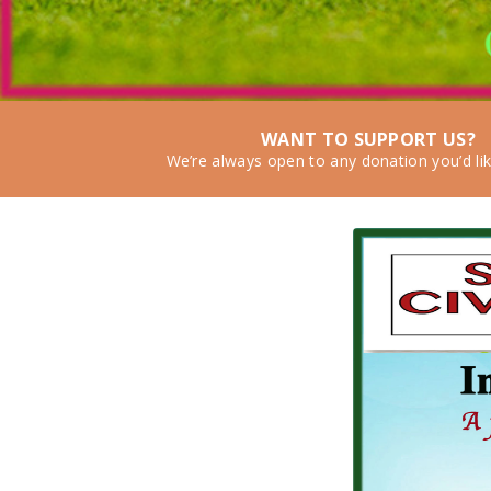
WANT TO SUPPORT US?
We’re always open to any donation you’d li