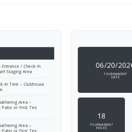
06/20/202
 Entrance / Check-In
art Staging Area
TOURNAMENT
DATE
k-In Tent – Clubhouse
ve
athering Area –
 Patio or First Tee
18
TOURNAMENT
athering Area –
HOLES
 Patio or First Tee