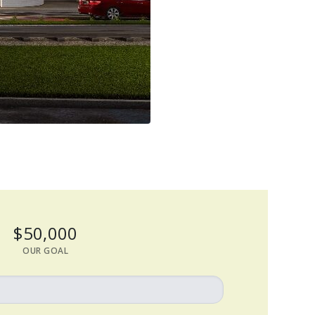
$50,000
OUR GOAL