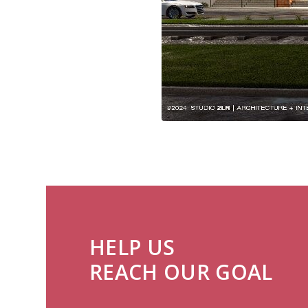
HELP US
REACH OUR GOAL