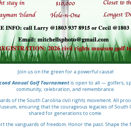
Join us on the green for a powerful cause!
econd Annual Golf Tournament
is open to all — golfers, s
community, celebration, and remembrance.
ards of the South Carolina civil rights movement. All pr
Museum, ensuring that the courageous legacies of South Ca
shared for generations to come.
rt the vanguards of freedom. Honor the past. Shape the f