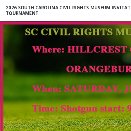
2026 SOUTH CAROLINA CIVIL RIGHTS MUSEUM INVITAT
TOURNAMENT