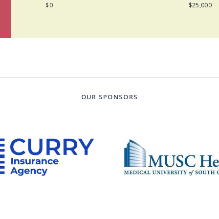
$0
$25,000
OUR SPONSORS