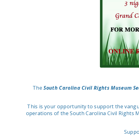
The
South Carolina Civil Rights Museum S
This is your opportunity to support the vangu
operations of the South Carolina Civil Rights 
Suppo