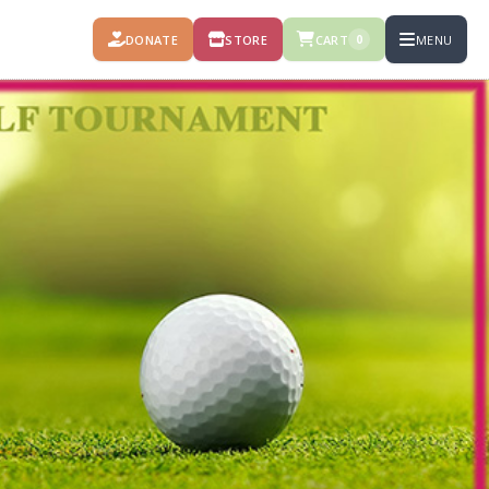
DONATE
STORE
CART
MENU
0