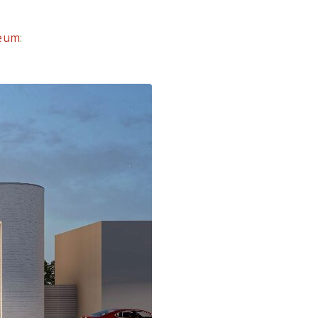
seum
: