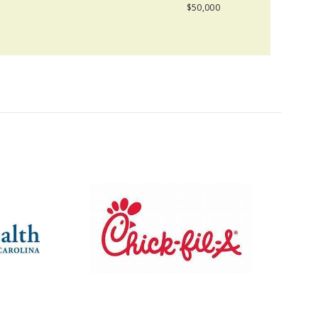
$50,000