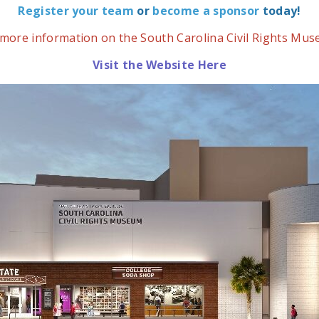
Register your team
or
become a sponsor
today!
 more information on the South Carolina Civil Rights Mu
Visit the Website Here