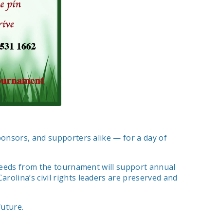
ponsors, and supporters alike — for a day of
oceeds from the tournament will support annual
rolina’s civil rights leaders are preserved and
uture.