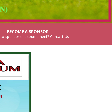
BECOME A SPONSOR
 to sponsor this tournament? Contact Us!