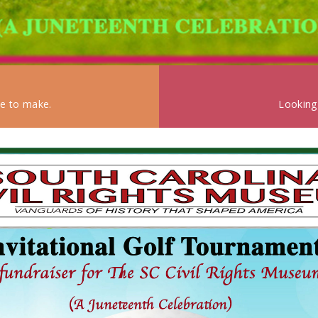
ke to make.
Looking