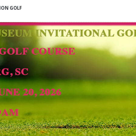
ION GOLF